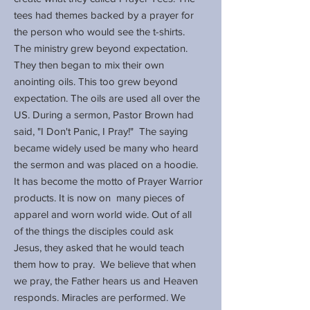
tees had themes backed by a prayer for
the person who would see the t-shirts.
The ministry grew beyond expectation.
They then began to mix their own
anointing oils. This too grew beyond
expectation. The oils are used all over the
US. During a sermon, Pastor Brown had
said, "I Don't Panic, I Pray!" The saying
became widely used be many who heard
the sermon and was placed on a hoodie.
It has become the motto of Prayer Warrior
products. It is now on many pieces of
apparel and worn world wide. Out of all
of the things the disciples could ask
Jesus, they asked that he would teach
them how to pray. We believe that when
we pray, the Father hears us and Heaven
responds. Miracles are performed. We