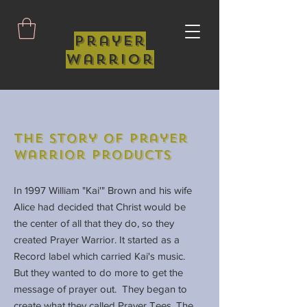
Prayer
Warrior
The Story of Prayer
Warrior Products
In 1997 William "Kai'" Brown and his wife
Alice had decided that Christ would be
the center of all that they do, so they
created Prayer Warrior. It started as a
Record label which carried Kai's music.
But they wanted to do more to get the
message of prayer out. They began to
create what they called Prayer Tees. The