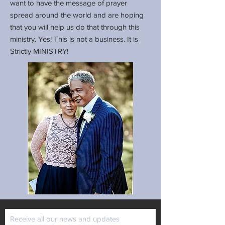
want to have the message of prayer
spread around the world and are hoping
that you will help us do that through this
ministry. Yes! This is not a business. It is
Strictly MINISTRY!
Receive all our news and updates