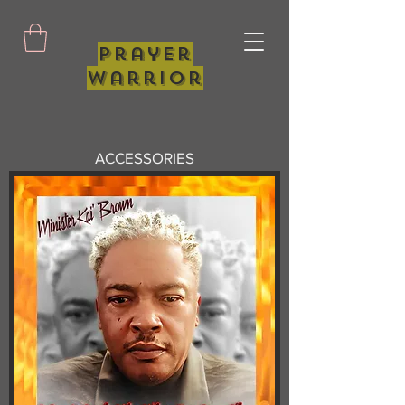
Prayer
Warrior
ACCESSORIES