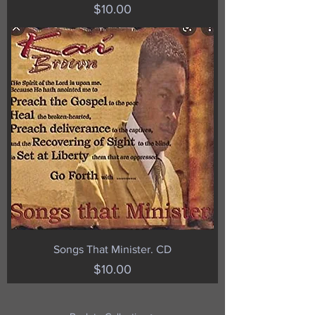
Price
$10.00
Songs That Minister. CD
Price
$10.00