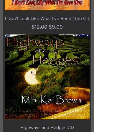
I Don't Look Like What I've Been Thru CD
Regular Price
Sale Price
$12.00
$9.00
Highways and Hedges CD