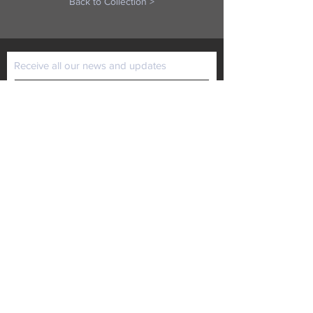
Back to Collection >
Receive all our news and updates
Subscribe Now
P.O. Box 102
Lansing, KS 66043
Email :
kaiministries1@prodigy.net
Tel :
913-727-1872