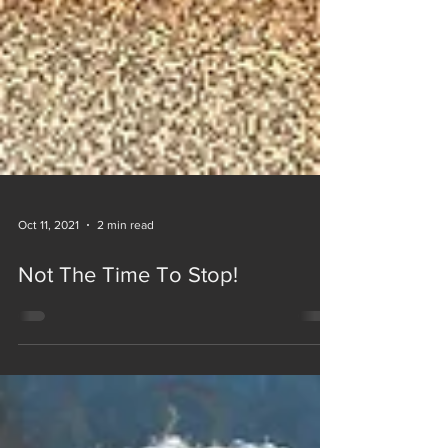
Oct 11, 2021
2 min read
Not The Time To Stop!