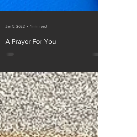
Jan 5, 2022
1 min read
A Prayer For You