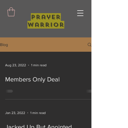
Prayer
Warrior
Blog
Aug 23, 2022
1 min read
Members Only Deal
Jan 23, 2022
1 min read
Jacked Up But Anointed