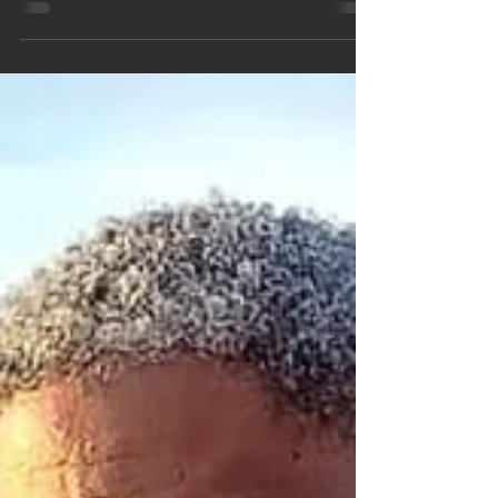
Oct 1, 2021
2 min read
Don't Worry... PRAY!