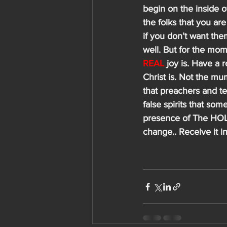
begin on the inside o
the folks that you are
if you don’t want th
well. But for the mom
REAL
 joy is. Have a 
Christ is. Not the mu
that preachers and te
false spirits that som
presence of The HOLY 
change.. Receive it 