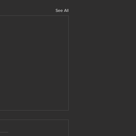
See All