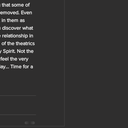
 that some of 
e removed. Even 
 in them as 
u discover what 
 relationship in 
of the theatrics 
 Spirit. Not the 
 feel the very 
day… Time for a 