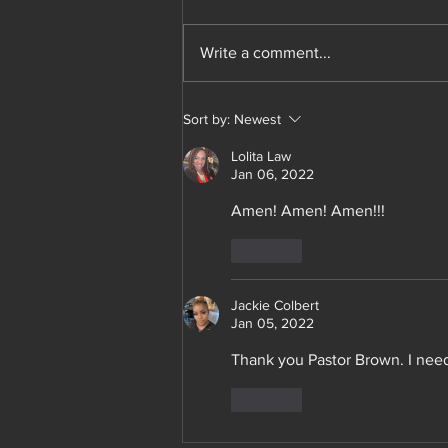
members. I will sell the red varsity
jacket for 90 each. Plus shipping. I
Write a comment...
need 20 folks to pre order to...
Sort by:
Newest
Lolita Law
Jan 06, 2022
Amen! Amen! Amen!!!
Like
Jackie Colbert
Jan 05, 2022
Thank you Pastor Brown. I need
Like