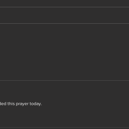
Not 
ed this prayer today.