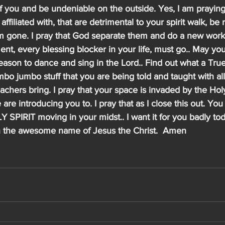
f you and be undeniable on the outside. Yes, I am praying
 affiliated with, that are detrimental to your spirit walk, b
em gone. I pray that God separate them and do a new work
ent, every blessing blocker in your life, must go.. May yo
reason to dance and sing in the Lord.. Find out what a True
mbo jumbo stuff that you are being told and taught with all 
achers bring. I pray that your space is invaded by the Holy
e are introducing you to. I pray that as I close this out. You
SPIRIT moving in your midst.. I want it for you badly to
in the awesome name of Jesus the Christ.  Amen