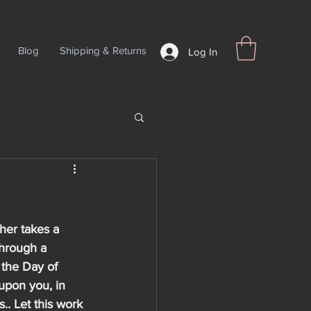
Blog
Shipping & Returns
Log In
her takes a 
through a 
 the Day of 
upon you, in 
.. Let this work 