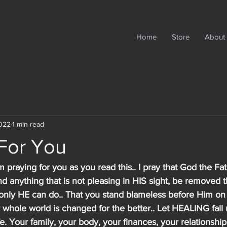
Home
Store
About
2022
1 min read
 For You
m praying for you as you read this.. I pray that God the Fat
 anything that is not pleasing in HIS sight, be removed 
t only HE can do.. That you stand blameless before Him on
whole world is changed for the better.. Let HEALING fall 
fe. Your family, your body, your finances, your relationships