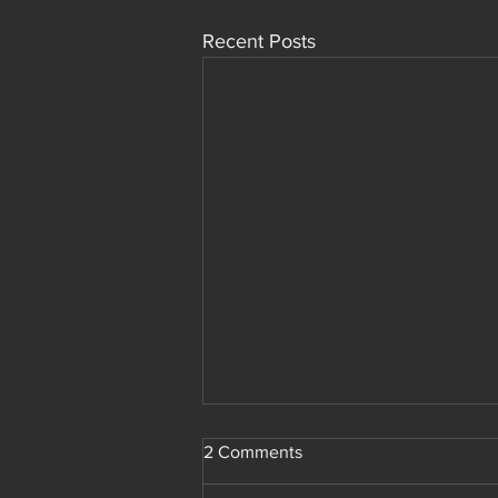
Recent Posts
Members Only Deal
2 Comments
Yo! I have a crazy deal for site