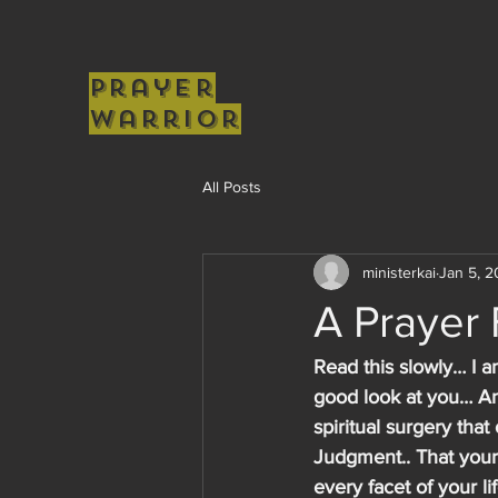
Prayer
Warrior
All Posts
ministerkai
Jan 5, 
A Prayer
Read this slowly… I a
good look at you… And
spiritual surgery tha
Judgment.. That your 
every facet of your li