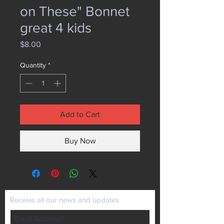
on These" Bonnet
great 4 kids
Price
$8.00
Quantity
*
Add to Cart
Buy Now
Receive all our news and updates