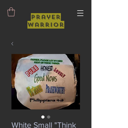
Prayer
Warrior
White Small "Think