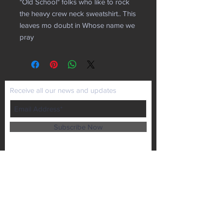
"Old School" folks who like to rock
the heavy crew neck sweatshirt.. This
leaves mo doubt in Whose name we
pray
Receive all our news and updates
Subscribe Now
P.O. Box 102
Lansing, KS 66043