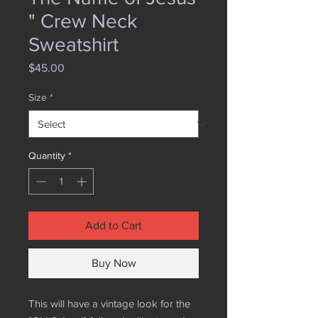
" Crew Neck
Sweatshirt
Price
$45.00
Size
*
Quantity
*
Add to Cart
Buy Now
This will have a vintage look for the