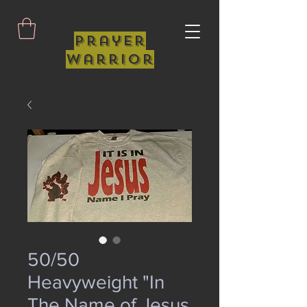
Prayer
Warrior
50/50
Heavyweight "In
The Name of Jesus