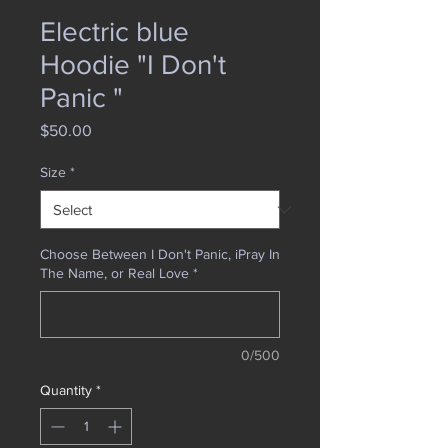
Electric blue
Hoodie "I Don't
Panic "
Price
$50.00
Size
*
Choose Between I Don't Panic, iPray In
The Name, or Real Love
*
0/500
Quantity
*