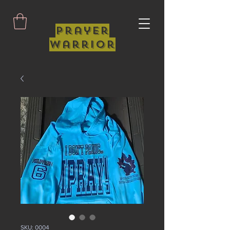
Prayer
Warrior
SKU: 0004