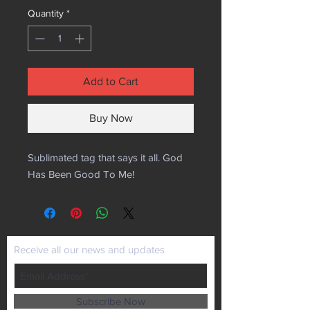
Quantity
*
Add to Cart
Buy Now
Sublimated tag that says it all. God
Has Been Good To Me!
Receive all our news and updates
Subscribe Now