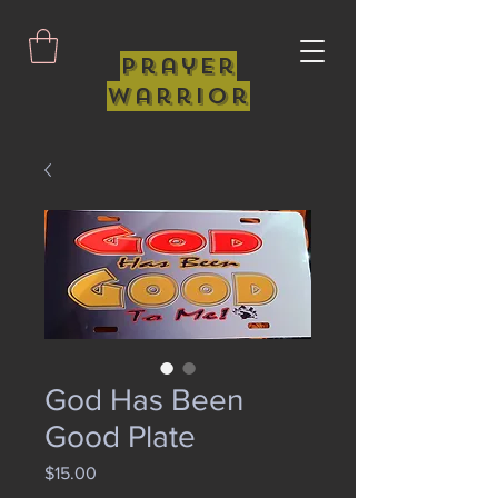
Prayer
Warrior
God Has Been
Good Plate
Price
$15.00