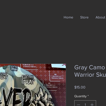
Home
Store
About
Gray Camo f
Warrior Sku
Price
$15.00
Quantity
*