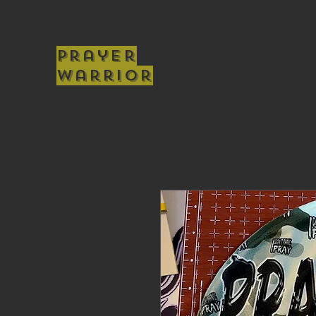
Prayer
Warrior