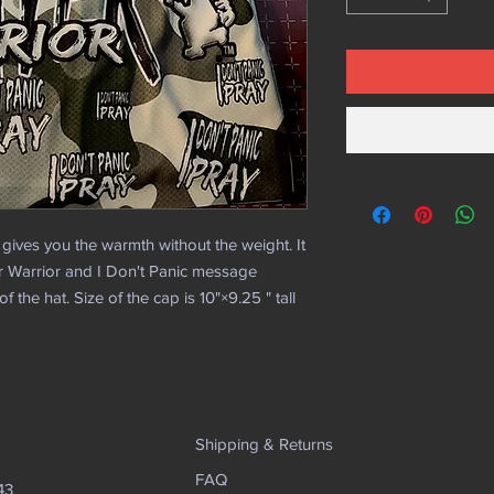
 gives you the warmth without the weight. It
r Warrior and I Don't Panic message
 the hat. Size of the cap is 10"×9.25 " tall
Shipping & Returns
FAQ
43