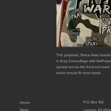
This polyester, fleece lined beanie
is Gray Camouflage with thePraye
spread across the front and back of
which should fit most heads
P.O. Box 102
Home
Store
Lansing, KS 660