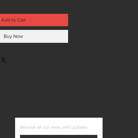
Add to Cart
Buy Now
Receive all our news and updates