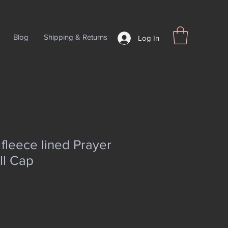
Blog
Shipping & Returns
Log In
leece lined Prayer
ll Cap