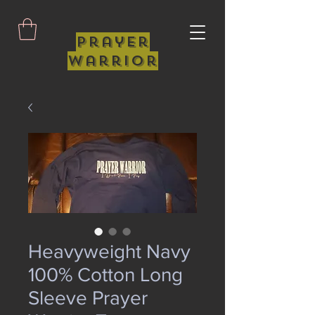
Prayer
Warrior
Heavyweight Navy
100% Cotton Long
Sleeve Prayer