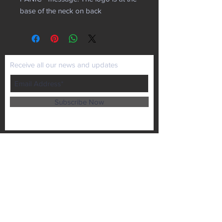
base of the neck on back
Receive all our news and updates
Subscribe Now
P.O. Box 102
Lansing, KS 66043
Email :
kaiministries1@prodigy.net
Tel :
913-727-1872