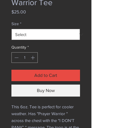
Warrior Tee
Price
$25.00
Size
*
Quantity
*
Add to Cart
Buy Now
This 6oz. Tee is perfect for cooler
weather. Has "Prayer Warrior "
across the chest with the "I DON'T
PANIC " message. The logo is at the