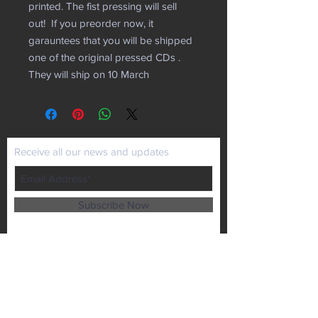
printed. The fist pressing will sell
out! If you preorder now, it
garauntees that you will be shipped
one of the original pressed CDs .
They will ship on 10 March
Receive all our news and updates
Subscribe Now
P.O. Box 102