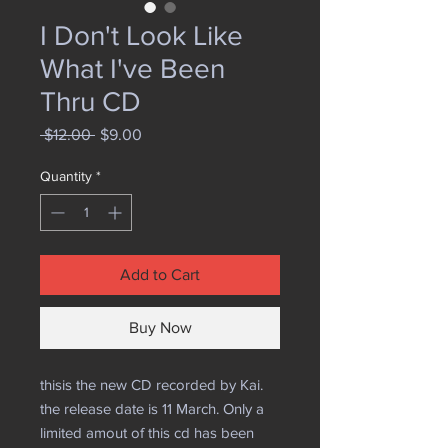
I Don't Look Like
What I've Been
Thru CD
Regular
Sale
 $12.00 
$9.00
Price
Price
Quantity
*
Add to Cart
Buy Now
thisis the new CD recorded by Kai.
the release date is 11 March. Only a
limited amout of this cd has been