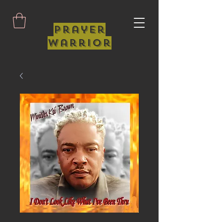
Prayer
Warrior