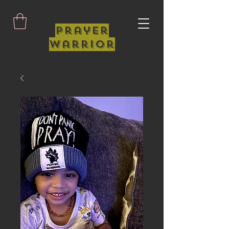
Prayer
Warrior