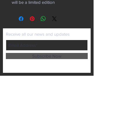
will be a limited edition
Receive all our news and updates
Subscribe Now
P.O. Box 102
Lansing, KS 66043
Email :
kaiministries1@prodigy.net
Tel :
913-727-1872