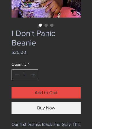
I Don't Panic
Beanie
Price
$25.00
Quantity
*
Add to Cart
Buy Now
Our first beanie. Black and Gray. This