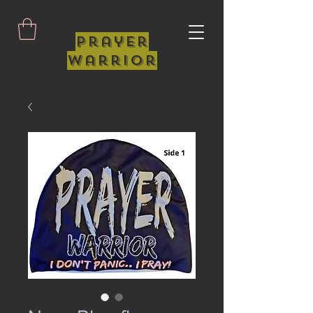
Prayer
Warrior