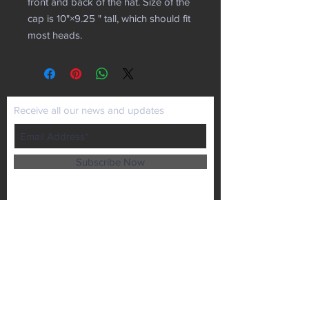
front and back of the hat. Size of the
cap is 10"×9.25 " tall, which should fit
most heads.
Receive all our news and updates
Subscribe Now
P.O. Box 102
Lansing, KS 66043
Email :
kaiministries1@prodigy.net