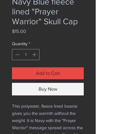
Navy Blue fleece
lined "Prayer
Warrior" Skull Cap
Price
$15.00
Quantity
*
Add to Cart
Buy Now
This polyester, fleece lined beanie
gives you the warmth without the
weight. It is Navy with the "Prayer
Warrior" message spread across the