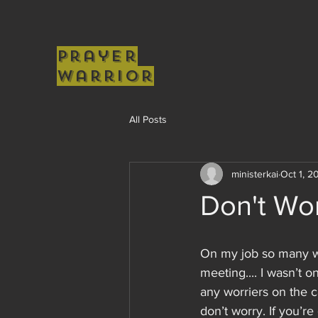
Prayer
Warrior
All Posts
ministerkai
Oct 1, 2
Don't Wor
On my job so many w
meeting.... I wasn’t 
any worriers on the c
don’t worry. If you’r