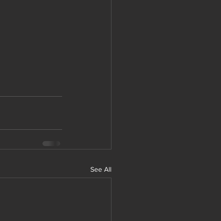
See All