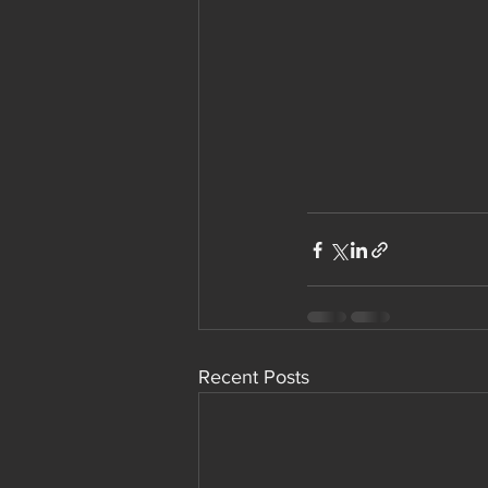
Recent Posts