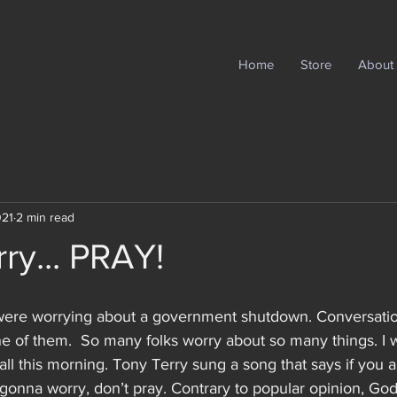
Home
Store
About
021
2 min read
ry... PRAY!
ere worrying about a government shutdown. Conversatio
one of them.  So many folks worry about so many things. I w
all this morning. Tony Terry sung a song that says if you 
e gonna worry, don’t pray. Contrary to popular opinion, Go