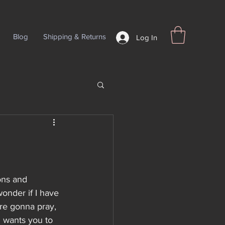
Blog
Shipping & Returns
Log In
ns and 
onder if I have 
are gonna pray, 
d wants you to 