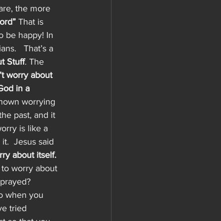
are, the more 
ord”
 That is 
o be happy! In 
ans.   That’s a 
t Stuff
. The 
’t worry about 
God in a 
 known worrying 
he past, and it 
rry is like a 
it.  Jesus said 
y about itself. 
 to worry about 
 prayed?  
do when you 
e tried 