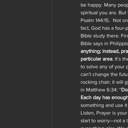
be happy. Many people
spiritual you are. But 
Psalm 144:15.  Not on
fact, God has a four-p
Bible study there. Fir
Bible says in Philippia
anything; instead, pr
particular area
. It’s 
to solve any of your p
can’t change the futu
rocking chair; it will
in Matthew 6:34: “
Don
Each day has enough 
something and use it 
Listen, Prayer is yo
start to worry—not a 