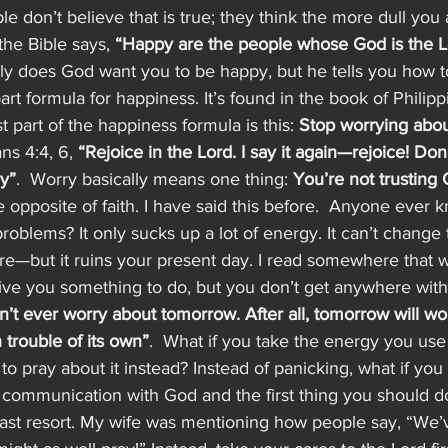
 don’t believe that is true; they think the more dull you 
the Bible says, 
“Happy are the people whose God is the L
ly does God want you to be happy, but he tells you how t
art formula for happiness. It’s found in the book of Philippi
st part of the happiness formula is this: 
Stop worrying abou
ns 4:4, 6, 
“Rejoice in the Lord. I say it again—rejoice! Don
ay”
.  Worry basically means one thing: 
You’re not trusting 
the opposite of faith. I have said this before.  Anyone ever
roblems? It only sucks up a lot of energy. It can’t change t
re—but it ruins your present day. I read somewhere that wo
 give you something to do, but you don’t get anywhere with 
’t ever worry about tomorrow. After all, tomorrow will worr
trouble of its own”
.  What if you take the energy you use
to pray about it instead? Instead of panicking, what if you
ur communication with God and the first thing you should 
last resort. My wife was mentioning how people say, “We’v