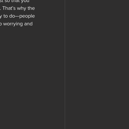
st so that you 
 That’s why the 
asy to do—people 
op worrying and 